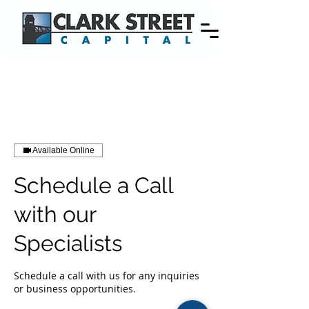
Available Online
Schedule a Call
with our
Specialists
Schedule a call with us for any inquiries
or business opportunities.