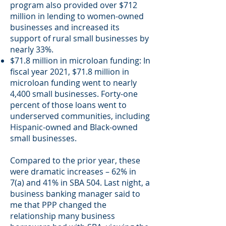
program also provided over $712
million in lending to women-owned
businesses and increased its
support of rural small businesses by
nearly 33%.
$71.8 million in microloan funding: In
fiscal year 2021, $71.8 million in
microloan funding went to nearly
4,400 small businesses. Forty-one
percent of those loans went to
underserved communities, including
Hispanic-owned and Black-owned
small businesses.
Compared to the prior year, these
were dramatic increases – 62% in
7(a) and 41% in SBA 504. Last night, a
business banking manager said to
me that PPP changed the
relationship many business