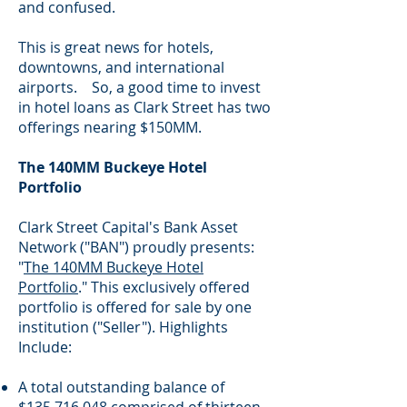
and confused.
This is great news for hotels,
downtowns, and international
airports. So, a good time to invest
in hotel loans as Clark Street has two
offerings nearing $150MM.
The 140MM Buckeye Hotel
Portfolio
Clark Street Capital's Bank Asset
Network ("BAN") proudly presents:
"
The 140MM Buckeye Hotel
Portfolio
." This exclusively offered
portfolio is offered for sale by one
institution ("Seller"). Highlights
Include:
A total outstanding balance of