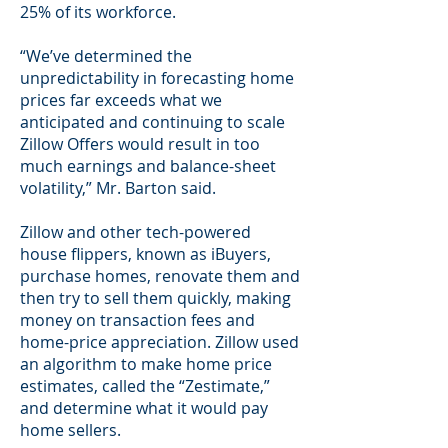
25% of its workforce.
“We’ve determined the
unpredictability in forecasting home
prices far exceeds what we
anticipated and continuing to scale
Zillow Offers would result in too
much earnings and balance-sheet
volatility,” Mr. Barton said.
Zillow and other tech-powered
house flippers, known as iBuyers,
purchase homes, renovate them and
then try to sell them quickly, making
money on transaction fees and
home-price appreciation. Zillow used
an algorithm to make home price
estimates, called the “Zestimate,”
and determine what it would pay
home sellers.