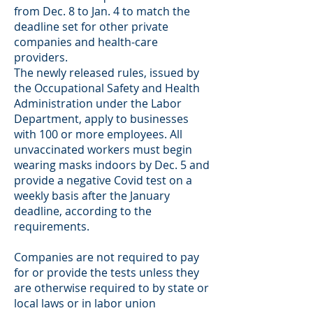
from Dec. 8 to Jan. 4 to match the
deadline set for other private
companies and health-care
providers.
The newly released rules, issued by
the Occupational Safety and Health
Administration under the Labor
Department, apply to businesses
with 100 or more employees. All
unvaccinated workers must begin
wearing masks indoors by Dec. 5 and
provide a negative Covid test on a
weekly basis after the January
deadline, according to the
requirements.
Companies are not required to pay
for or provide the tests unless they
are otherwise required to by state or
local laws or in labor union