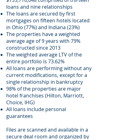
$135,716,048 comprised of thirteen
loans and nine relationships
The loans are secured by first
mortgages on fifteen hotels located
in Ohio (77%) and Indiana (23%)
The properties have a weighted
average age of 9 years with 79%
constructed since 2013
The weighted average LTV of the
entire portfolio is 73.62%
All loans are performing without any
current modifications, except for a
single relationship in bankruptcy
98% of the properties are major
hotel franchises (Hilton, Marriott,
Choice, IHG)
All loans include personal
guarantees
Files are scanned and available in a
secure deal room and organized by