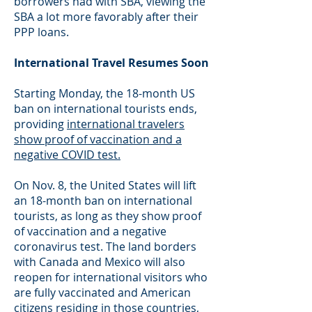
borrowers had with SBA, viewing the
SBA a lot more favorably after their
PPP loans.
International Travel Resumes Soon
Starting Monday, the 18-month US
ban on international tourists ends,
providing
international travelers
show proof of vaccination and a
negative COVID test.
On Nov. 8, the United States will lift
an 18-month ban on international
tourists, as long as they show proof
of vaccination and a negative
coronavirus test. The land borders
with Canada and Mexico will also
reopen for international visitors who
are fully vaccinated and American
citizens residing in those countries,