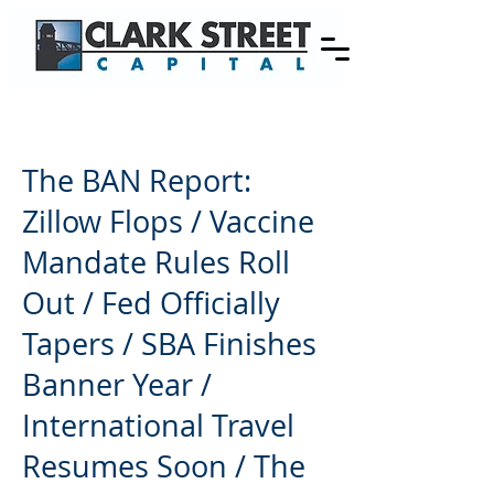
The BAN Report:
Zillow Flops / Vaccine
Mandate Rules Roll
Out / Fed Officially
Tapers / SBA Finishes
Banner Year /
International Travel
Resumes Soon / The