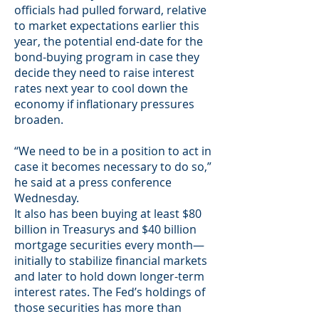
officials had pulled forward, relative
to market expectations earlier this
year, the potential end-date for the
bond-buying program in case they
decide they need to raise interest
rates next year to cool down the
economy if inflationary pressures
broaden.
“We need to be in a position to act in
case it becomes necessary to do so,”
he said at a press conference
Wednesday.
It also has been buying at least $80
billion in Treasurys and $40 billion
mortgage securities every month—
initially to stabilize financial markets
and later to hold down longer-term
interest rates. The Fed’s holdings of
those securities has more than