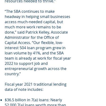
resources needed to thrive.”
“The SBA continues to make
headway in helping small businesses
access much-needed capital, but
much more work remains to be
done,” said Patrick Kelley, Associate
Administrator for the Office of
Capital Access. “Our flexible, low-
interest 504 loan program grew in
loan volume by 41%, and the SBA
team is already at work for fiscal year
2022 to support job and
entrepreneurial growth across the
country.”
Fiscal year 2021 traditional lending
data of note includes:
$36.5 billion in 7(a) loans: Nearly
52,000 7(a) loans worth more than