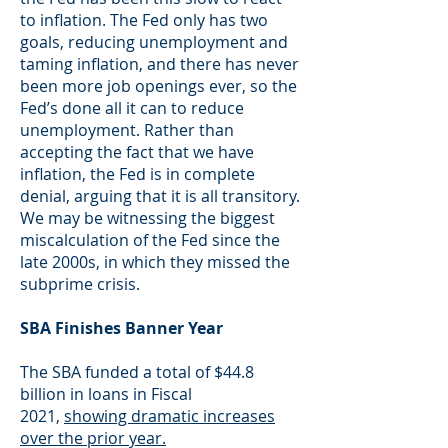
to inflation. The Fed only has two
goals, reducing unemployment and
taming inflation, and there has never
been more job openings ever, so the
Fed’s done all it can to reduce
unemployment. Rather than
accepting the fact that we have
inflation, the Fed is in complete
denial, arguing that it is all transitory.
We may be witnessing the biggest
miscalculation of the Fed since the
late 2000s, in which they missed the
subprime crisis.
SBA Finishes Banner Year
The SBA funded a total of $44.8
billion in loans in Fiscal
2021,
showing dramatic increases
over the prior year.