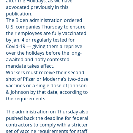
after the Holidays, as we have
advocated previously in this
publication.
The Biden administration ordered
U.S. companies Thursday to ensure
their employees are fully vaccinated
by Jan. 4 or regularly tested for
Covid-19 — giving them a reprieve
over the holidays before the long-
awaited and hotly contested
mandate takes effect.
Workers must receive their second
shot of Pfizer or Moderna’s two-dose
vaccines or a single dose of Johnson
& Johnson by that date, according to
the requirements.
The administration on Thursday also
pushed back the deadline for federal
contractors to comply with a stricter
set of vaccine requirements for staff