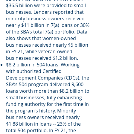
$36.5 billion were provided to small
businesses. Lenders reported that
minority business owners received
nearly $11 billion in 7(a) loans or 30%
of the SBA’s total 7(a) portfolio. Data
also shows that women-owned
businesses received nearly $5 billion
in FY 21, while veteran-owned
businesses received $1.2 billion.
$8.2 billion in 504 loans: Working
with authorized Certified
Development Companies (CDCs), the
SBA’s 504 program delivered 9,600
loans worth more than $8.2 billion to
small businesses, fully exhausting
funding authority for the first time in
the program’s history. Minority
business owners received nearly
$1.88 billion in loans -- 23% of the
total 504 portfolio. In FY 21, the