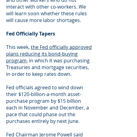
and other workers who do not
interact with other co-workers. We
will learn soon whether these rules
will cause more labor shortages.
Fed Officially Tapers
This week,
the Fed officially approved
plans reducing its bond-buying
program,
in which it was purchasing
Treasuries and mortgage securities,
in order to keep rates down.
Fed officials agreed to wind down
their $120-billion-a-month asset-
purchase program by $15 billion
each in November and December, a
pace that could phase out the
purchases entirely by next June.
Fed Chairman Jerome Powell said