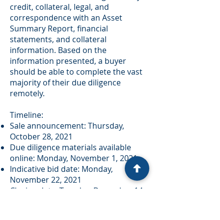
credit, collateral, legal, and
correspondence with an Asset
Summary Report, financial
statements, and collateral
information. Based on the
information presented, a buyer
should be able to complete the vast
majority of their due diligence
remotely.
Timeline:
Sale announcement: Thursday,
October 28, 2021
Due diligence materials available
online: Monday, November 1, 2021
Indicative bid date: Monday,
November 22, 2021
Closing date: Tuesday, December 14,
2021
Bids will be entertained on individual