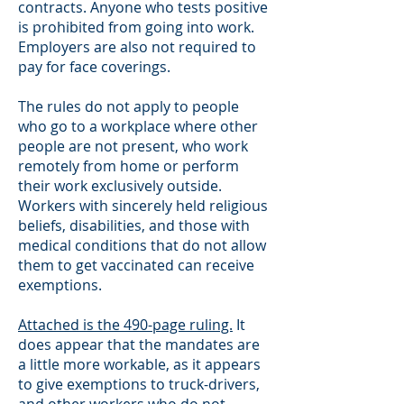
contracts. Anyone who tests positive
is prohibited from going into work.
Employers are also not required to
pay for face coverings.
The rules do not apply to people
who go to a workplace where other
people are not present, who work
remotely from home or perform
their work exclusively outside.
Workers with sincerely held religious
beliefs, disabilities, and those with
medical conditions that do not allow
them to get vaccinated can receive
exemptions.
Attached is the 490-page ruling.
It
does appear that the mandates are
a little more workable, as it appears
to give exemptions to truck-drivers,