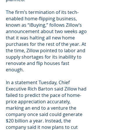
The firm’s termination of its tech-
enabled home-flipping business,
known as “iBuying,” follows Zillow’s
announcement about two weeks ago
that it was halting all new home
purchases for the rest of the year. At
the time, Zillow pointed to labor and
supply shortages for its inability to
renovate and flip houses fast
enough.
In a statement Tuesday, Chief
Executive Rich Barton said Zillow had
failed to predict the pace of home-
price appreciation accurately,
marking an end to a venture the
company once said could generate
$20 billion a year. Instead, the
company said it now plans to cut