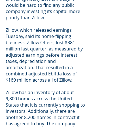
would be hard to find any public
company investing its capital more
poorly than Zillow.
Zillow, which released earnings
Tuesday, said its home-flipping
business, Zillow Offers, lost $381
million last quarter, as measured by
adjusted earnings before interest,
taxes, depreciation and
amortization. That resulted in a
combined adjusted Ebitda loss of
$169 million across all of Zillow.
Zillow has an inventory of about
9,800 homes across the United
States that it is currently shopping to
investors. Additionally, there are
another 8,200 homes in contract it
has agreed to buy. The company