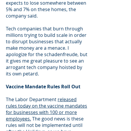
expects to lose somewhere between
5% and 7% on these homes, the
company said.
Tech companies that burn through
millions trying to build scale in order
to disrupt businesses that actually
make money are a menace. I
apologize for the schadenfreude, but
it gives me great pleasure to see an
arrogant tech company hoisted by
its own petard.
Vaccine Mandate Rules Roll Out
The Labor Department
released
rules today on the vaccine mandates
for businesses with 100 or more
employees.
The good news is these
rules will not be implemented until