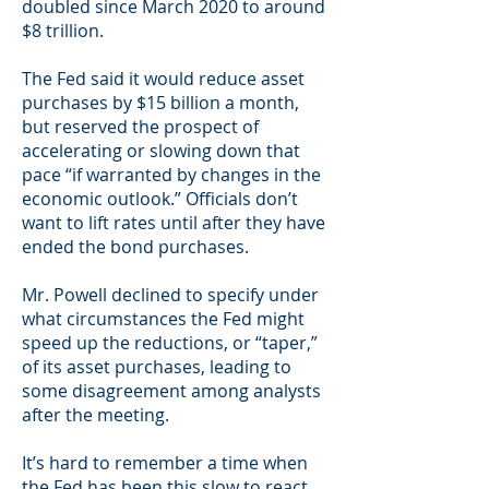
doubled since March 2020 to around
$8 trillion.
The Fed said it would reduce asset
purchases by $15 billion a month,
but reserved the prospect of
accelerating or slowing down that
pace “if warranted by changes in the
economic outlook.” Officials don’t
want to lift rates until after they have
ended the bond purchases.
Mr. Powell declined to specify under
what circumstances the Fed might
speed up the reductions, or “taper,”
of its asset purchases, leading to
some disagreement among analysts
after the meeting.
It’s hard to remember a time when
the Fed has been this slow to react