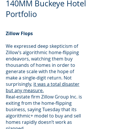
140MM Buckeye Hotel
Portfolio
Zillow Flops
We expressed deep skepticism of
Zillow’s algorithmic home-flipping
endeavors, watching them buy
thousands of homes in order to
generate scale with the hope of
make a single-digit return. Not
surprisingly,
it was a total disaster
but any measure.
Real-estate firm Zillow Group Inc. is
exiting from the home-flipping
business, saying Tuesday that its
algorithmic+ model to buy and sell
homes rapidly doesn’t work as
planned.