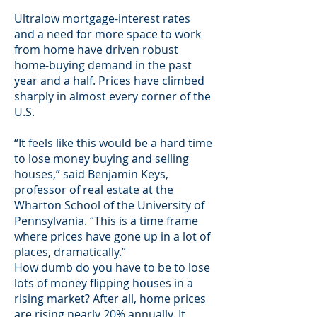
Ultralow mortgage-interest rates
and a need for more space to work
from home have driven robust
home-buying demand in the past
year and a half. Prices have climbed
sharply in almost every corner of the
U.S.
“It feels like this would be a hard time
to lose money buying and selling
houses,” said Benjamin Keys,
professor of real estate at the
Wharton School of the University of
Pennsylvania. “This is a time frame
where prices have gone up in a lot of
places, dramatically.”
How dumb do you have to be to lose
lots of money flipping houses in a
rising market? After all, home prices
are rising nearly 20% annually. It