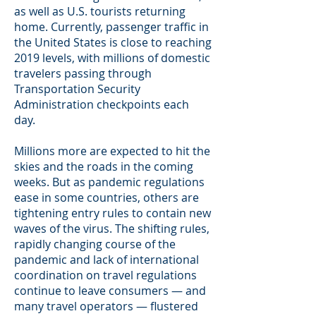
as well as U.S. tourists returning
home. Currently, passenger traffic in
the United States is close to reaching
2019 levels, with millions of domestic
travelers passing through
Transportation Security
Administration checkpoints each
day.
Millions more are expected to hit the
skies and the roads in the coming
weeks. But as pandemic regulations
ease in some countries, others are
tightening entry rules to contain new
waves of the virus. The shifting rules,
rapidly changing course of the
pandemic and lack of international
coordination on travel regulations
continue to leave consumers — and
many travel operators — flustered