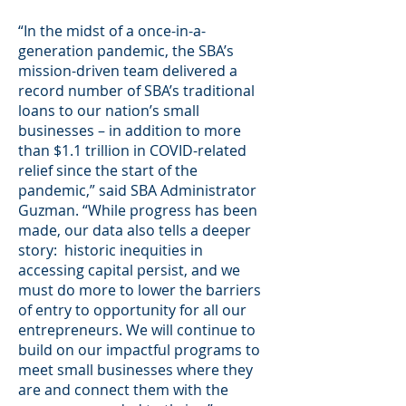
“In the midst of a once-in-a-
generation pandemic, the SBA’s
mission-driven team delivered a
record number of SBA’s traditional
loans to our nation’s small
businesses – in addition to more
than $1.1 trillion in COVID-related
relief since the start of the
pandemic,” said SBA Administrator
Guzman. “While progress has been
made, our data also tells a deeper
story: historic inequities in
accessing capital persist, and we
must do more to lower the barriers
of entry to opportunity for all our
entrepreneurs. We will continue to
build on our impactful programs to
meet small businesses where they
are and connect them with the