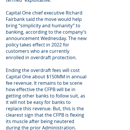
termed “exploitative.”
Capital One chief executive Richard
Fairbank said the move would help
bring “simplicity and humanity” to
banking, according to the company’s
announcement Wednesday. The new
policy takes effect in 2022 for
customers who are currently
enrolled in overdraft protection.
Ending the overdraft fees will cost
Capital One about $150MM in annual
fee revenue. It remains to be scene
how effective the CFPB will be in
getting other banks to follow suit, as
it will not be easy for banks to
replace this revenue. But, this is the
clearest sign that the CFPB is flexing
its muscle after being neutered
during the prior Administration.