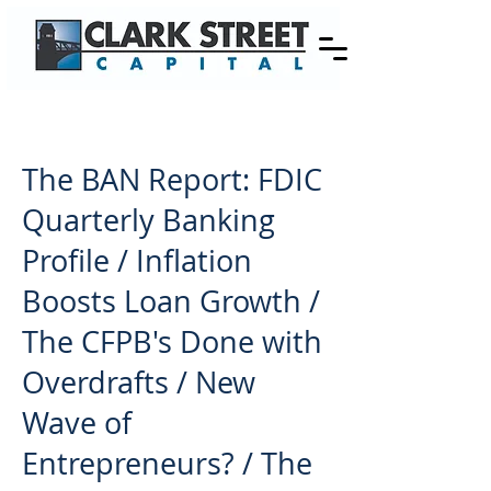
The BAN Report: FDIC
Quarterly Banking
Profile / Inflation
Boosts Loan Growth /
The CFPB's Done with
Overdrafts / New
Wave of
Entrepreneurs? / The