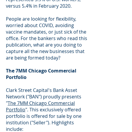
versus 5.4% in February 2020.
People are looking for flexibility,
worried about COVID, avoiding
vaccine mandates, or just sick of the
office. For the bankers who read this
publication, what are you doing to
capture all the new businesses that
are being formed today?
The 7MM Chicago Commercial
Portfolio
Clark Street Capital's Bank Asset
Network ("BAN") proudly presents
"
The 7MM Chicago Commercial
Portfolio
". This exclusively offered
portfolio is offered for sale by one
institution ("Seller"). Highlights
include: