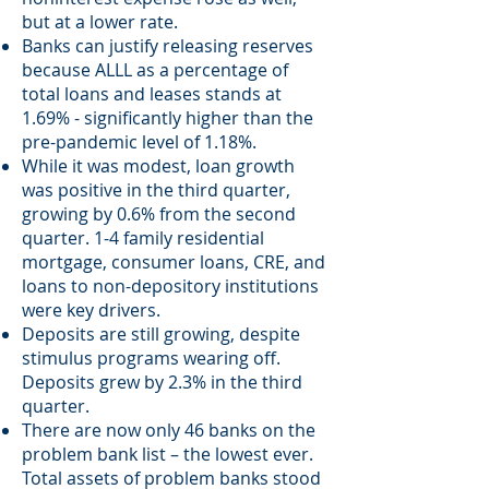
but at a lower rate.
Banks can justify releasing reserves
because ALLL as a percentage of
total loans and leases stands at
1.69% - significantly higher than the
pre-pandemic level of 1.18%.
While it was modest, loan growth
was positive in the third quarter,
growing by 0.6% from the second
quarter. 1-4 family residential
mortgage, consumer loans, CRE, and
loans to non-depository institutions
were key drivers.
Deposits are still growing, despite
stimulus programs wearing off.
Deposits grew by 2.3% in the third
quarter.
There are now only 46 banks on the
problem bank list – the lowest ever.
Total assets of problem banks stood