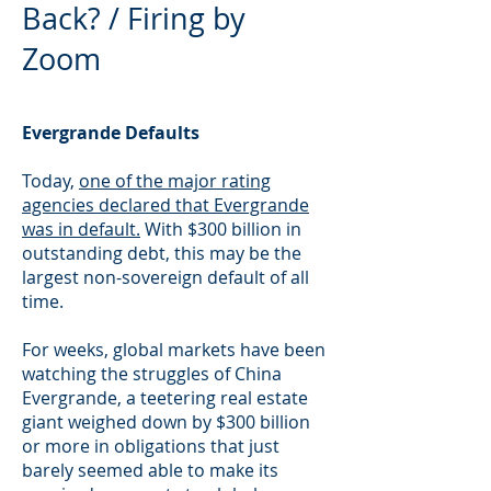
Back? / Firing by
Zoom
Evergrande Defaults
Today,
one of the major rating
agencies declared that Evergrande
was in default.
With $300 billion in
outstanding debt, this may be the
largest non-sovereign default of all
time.
For weeks, global markets have been
watching the struggles of China
Evergrande, a teetering real estate
giant weighed down by $300 billion
or more in obligations that just
barely seemed able to make its