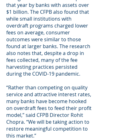
that year by banks with assets over
$1 billion. The CFPB also found that
while small institutions with
overdraft programs charged lower
fees on average, consumer
outcomes were similar to those
found at larger banks. The research
also notes that, despite a drop in
fees collected, many of the fee
harvesting practices persisted
during the COVID-19 pandemic.
“Rather than competing on quality
service and attractive interest rates,
many banks have become hooked
on overdraft fees to feed their profit
model,” said CFPB Director Rohit
Chopra. “We will be taking action to
restore meaningful competition to
this market.”