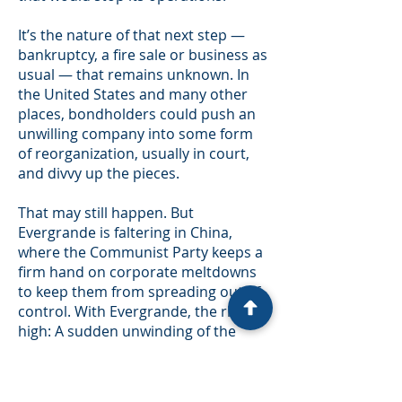
It’s the nature of that next step —
bankruptcy, a fire sale or business as
usual — that remains unknown. In
the United States and many other
places, bondholders could push an
unwilling company into some form
of reorganization, usually in court,
and divvy up the pieces.
That may still happen. But
Evergrande is faltering in China,
where the Communist Party keeps a
firm hand on corporate meltdowns
to keep them from spreading out of
control. With Evergrande, the risk is
high: A sudden unwinding of the
company could hit the country’s
financial system or, potentially, the
many homeowners in China who