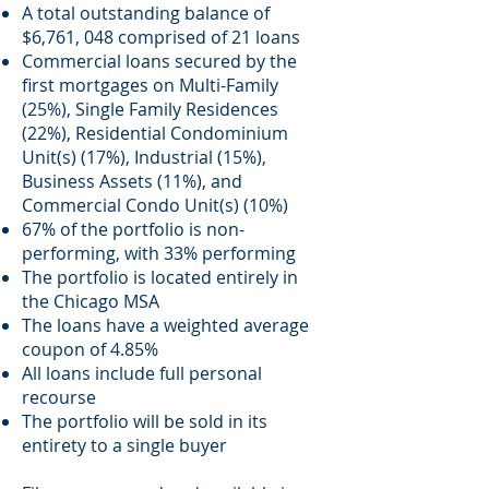
A total outstanding balance of
$6,761, 048 comprised of 21 loans
Commercial loans secured by the
first mortgages on Multi-Family
(25%), Single Family Residences
(22%), Residential Condominium
Unit(s) (17%), Industrial (15%),
Business Assets (11%), and
Commercial Condo Unit(s) (10%)
67% of the portfolio is non-
performing, with 33% performing
The portfolio is located entirely in
the Chicago MSA
The loans have a weighted average
coupon of 4.85%
All loans include full personal
recourse
The portfolio will be sold in its
entirety to a single buyer