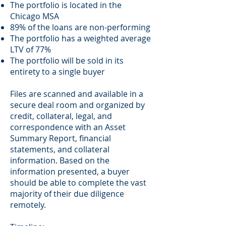
The portfolio is located in the
Chicago MSA
89% of the loans are non-performing
The portfolio has a weighted average
LTV of 77%
The portfolio will be sold in its
entirety to a single buyer
Files are scanned and available in a
secure deal room and organized by
credit, collateral, legal, and
correspondence with an Asset
Summary Report, financial
statements, and collateral
information. Based on the
information presented, a buyer
should be able to complete the vast
majority of their due diligence
remotely.