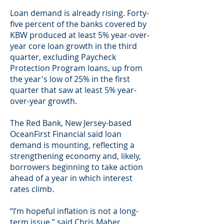
Loan demand is already rising. Forty-
five percent of the banks covered by
KBW produced at least 5% year-over-
year core loan growth in the third
quarter, excluding Paycheck
Protection Program loans, up from
the year's low of 25% in the first
quarter that saw at least 5% year-
over-year growth.
The Red Bank, New Jersey-based
OceanFirst Financial said loan
demand is mounting, reflecting a
strengthening economy and, likely,
borrowers beginning to take action
ahead of a year in which interest
rates climb.
“I’m hopeful inflation is not a long-
term issue,” said Chris Maher,