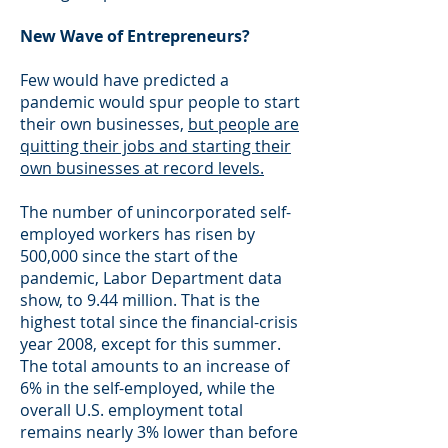
New Wave of Entrepreneurs?
Few would have predicted a
pandemic would spur people to start
their own businesses,
but people are
quitting their jobs and starting their
own businesses at record levels.
The number of unincorporated self-
employed workers has risen by
500,000 since the start of the
pandemic, Labor Department data
show, to 9.44 million. That is the
highest total since the financial-crisis
year 2008, except for this summer.
The total amounts to an increase of
6% in the self-employed, while the
overall U.S. employment total
remains nearly 3% lower than before