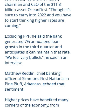
chairman and CEO of the $11.8
billion-asset OceanFirst. “Though it’s
sure to carry into 2022 and you have
to start thinking higher rates are
coming.”
Excluding PPP, he said the bank
generated 7% annualized loan
growth in the third quarter and
anticipates it can maintain that rate.
“We feel very bullish,” he said in an
interview.
Matthew Reddin, chief banking
officer at Simmons First National in
Pine Bluff, Arkansas, echoed that
sentiment.
Higher prices have benefited many
corners of the economy, from