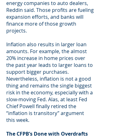
energy companies to auto dealers,
Reddin said. Those profits are fueling
expansion efforts, and banks will
finance more of those growth
projects.
Inflation also results in larger loan
amounts. For example, the almost
20% increase in home prices over
the past year leads to larger loans to
support bigger purchases.
Nevertheless, inflation is not a good
thing and remains the single biggest
risk in the economy, especially with a
slow-moving Fed. Alas, at least Fed
Chief Powell finally retired the
“inflation is transitory” argument
this week.
The CFPB’s Done with Overdrafts