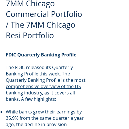
7MM Chicago
Commercial Portfolio
/ The 7MM Chicago
Resi Portfolio
FDIC Quarterly Banking Profile
The FDIC released its Quarterly
Banking Profile this week.
The
Quarterly Banking Profile is the most
comprehensive overview of the US
banking industry,
as it covers all
banks. A few highlights:
While banks grew their earnings by
35.9% from the same quarter a year
ago, the decline in provision