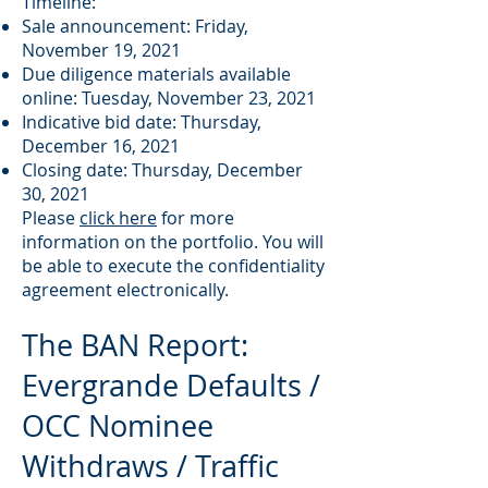
Timeline:
Sale announcement: Friday,
November 19, 2021
Due diligence materials available
online: Tuesday, November 23, 2021
Indicative bid date: Thursday,
December 16, 2021
Closing date: Thursday, December
30, 2021
Please
click here
for more
information on the portfolio. You will
be able to execute the confidentiality
agreement electronically.
The BAN Report:
Evergrande Defaults /
OCC Nominee
Withdraws / Traffic