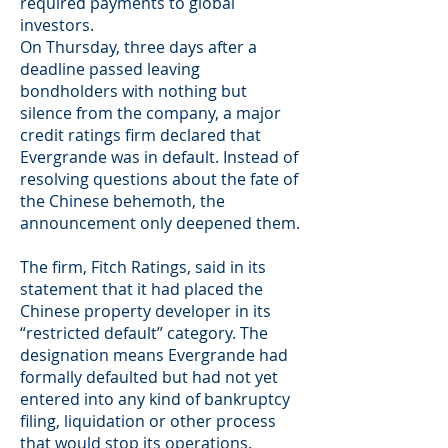
required payments to global
investors.
On Thursday, three days after a
deadline passed leaving
bondholders with nothing but
silence from the company, a major
credit ratings firm declared that
Evergrande was in default. Instead of
resolving questions about the fate of
the Chinese behemoth, the
announcement only deepened them.
The firm, Fitch Ratings, said in its
statement that it had placed the
Chinese property developer in its
“restricted default” category. The
designation means Evergrande had
formally defaulted but had not yet
entered into any kind of bankruptcy
filing, liquidation or other process
that would stop its operations.