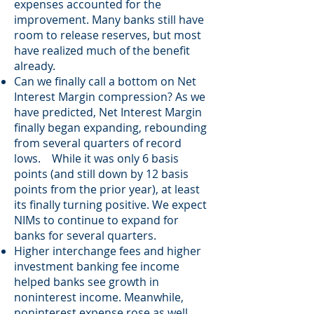
expenses accounted for the
improvement. Many banks still have
room to release reserves, but most
have realized much of the benefit
already.
Can we finally call a bottom on Net
Interest Margin compression? As we
have predicted, Net Interest Margin
finally began expanding, rebounding
from several quarters of record
lows. While it was only 6 basis
points (and still down by 12 basis
points from the prior year), at least
its finally turning positive. We expect
NIMs to continue to expand for
banks for several quarters.
Higher interchange fees and higher
investment banking fee income
helped banks see growth in
noninterest income. Meanwhile,
noninterest expense rose as well,