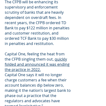
The CFPB will be enhancing its
supervisory and enforcement
scrutiny of banks that are heavily
dependent on overdraft fees. In
recent years, the CFPB ordered TD
Bank to pay $122 million in penalties
and customer restitution, and
ordered TCF Bank to pay $30 million
in penalties and restitution.
Capital One, feeling the heat from
the CFPB singling them out,
quickly
folded and announced it was ending
the practice in 2022.
Capital One says it will no longer
charge customers a fee when their
account balances dip below zero,
making it the nation’s largest bank to
phase out a practice that the
regulators and advocates have