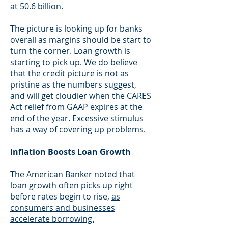
at 50.6 billion.
The picture is looking up for banks
overall as margins should be start to
turn the corner. Loan growth is
starting to pick up. We do believe
that the credit picture is not as
pristine as the numbers suggest,
and will get cloudier when the CARES
Act relief from GAAP expires at the
end of the year. Excessive stimulus
has a way of covering up problems.
Inflation Boosts Loan Growth
The American Banker noted that
loan growth often picks up right
before rates begin to rise,
as
consumers and businesses
accelerate borrowing.