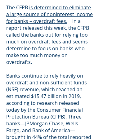
The CFPB
is determined to eliminate
a large source of noninterest income
for banks – overdraft fees.
In a
report released this week, the CFPB
called the banks out for relying too
much on overdraft fees and seems
determine to focus on banks who
make too much money on
overdrafts.
Banks continue to rely heavily on
overdraft and non-sufficient funds
(NSF) revenue, which reached an
estimated $15.47 billion in 2019,
according to research released
today by the Consumer Financial
Protection Bureau (CFPB). Three
banks—JPMorgan Chase, Wells
Fargo, and Bank of America—
brought in 44% of the total reported