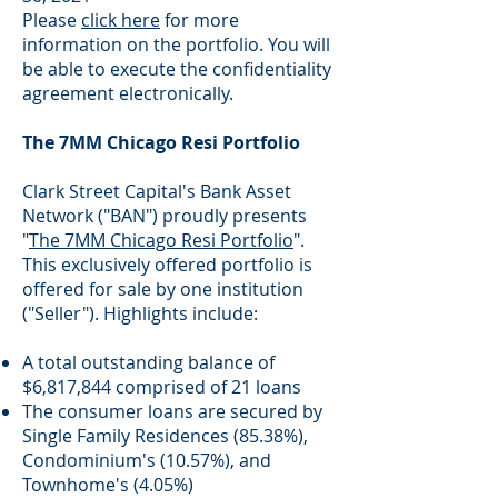
Please
click here
for more
information on the portfolio. You will
be able to execute the confidentiality
agreement electronically.
The 7MM Chicago Resi Portfolio
Clark Street Capital's Bank Asset
Network ("BAN") proudly presents
"
The 7MM Chicago Resi Portfolio
".
This exclusively offered portfolio is
offered for sale by one institution
("Seller"). Highlights include:
A total outstanding balance of
$6,817,844 comprised of 21 loans
The consumer loans are secured by
Single Family Residences (85.38%),
Condominium's (10.57%), and
Townhome's (4.05%)