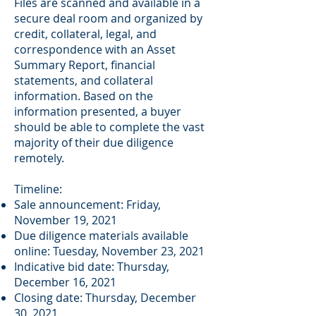
Files are scanned and available in a
secure deal room and organized by
credit, collateral, legal, and
correspondence with an Asset
Summary Report, financial
statements, and collateral
information. Based on the
information presented, a buyer
should be able to complete the vast
majority of their due diligence
remotely.
Timeline:
Sale announcement: Friday,
November 19, 2021
Due diligence materials available
online: Tuesday, November 23, 2021
Indicative bid date: Thursday,
December 16, 2021
Closing date: Thursday, December
30, 2021