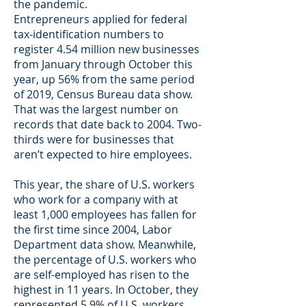
the pandemic.
Entrepreneurs applied for federal
tax-identification numbers to
register 4.54 million new businesses
from January through October this
year, up 56% from the same period
of 2019, Census Bureau data show.
That was the largest number on
records that date back to 2004. Two-
thirds were for businesses that
aren’t expected to hire employees.
This year, the share of U.S. workers
who work for a company with at
least 1,000 employees has fallen for
the first time since 2004, Labor
Department data show. Meanwhile,
the percentage of U.S. workers who
are self-employed has risen to the
highest in 11 years. In October, they
represented 5.9% of U.S. workers,