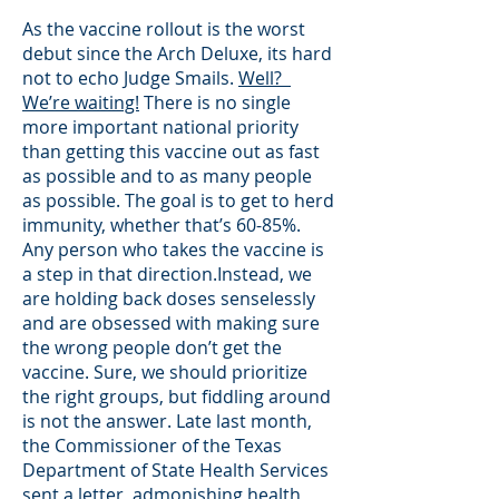
As the vaccine rollout is the worst
debut since the Arch Deluxe, its hard
not to echo Judge Smails.
Well?
We’re waiting!
There is no single
more important national priority
than getting this vaccine out as fast
as possible and to as many people
as possible. The goal is to get to herd
immunity, whether that’s 60-85%.
Any person who takes the vaccine is
a step in that direction.Instead, we
are holding back doses senselessly
and are obsessed with making sure
the wrong people don’t get the
vaccine. Sure, we should prioritize
the right groups, but fiddling around
is not the answer. Late last month,
the Commissioner of the Texas
Department of State Health Services
sent a letter,
admonishing health