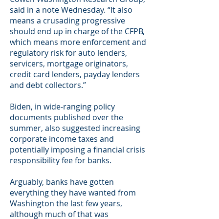
said in a note Wednesday. “It also
means a crusading progressive
should end up in charge of the CFPB,
which means more enforcement and
regulatory risk for auto lenders,
servicers, mortgage originators,
credit card lenders, payday lenders
and debt collectors.”
Biden, in wide-ranging policy
documents published over the
summer, also suggested increasing
corporate income taxes and
potentially imposing a financial crisis
responsibility fee for banks.
Arguably, banks have gotten
everything they have wanted from
Washington the last few years,
although much of that was