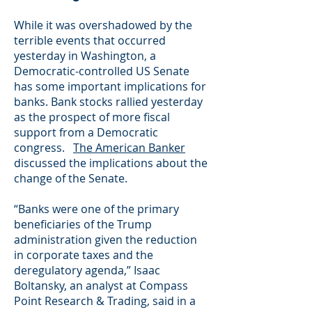
While it was overshadowed by the
terrible events that occurred
yesterday in Washington, a
Democratic-controlled US Senate
has some important implications for
banks. Bank stocks rallied yesterday
as the prospect of more fiscal
support from a Democratic
congress.
The American Banker
discussed the implications about the
change of the Senate.
“Banks were one of the primary
beneficiaries of the Trump
administration given the reduction
in corporate taxes and the
deregulatory agenda,” Isaac
Boltansky, an analyst at Compass
Point Research & Trading, said in a