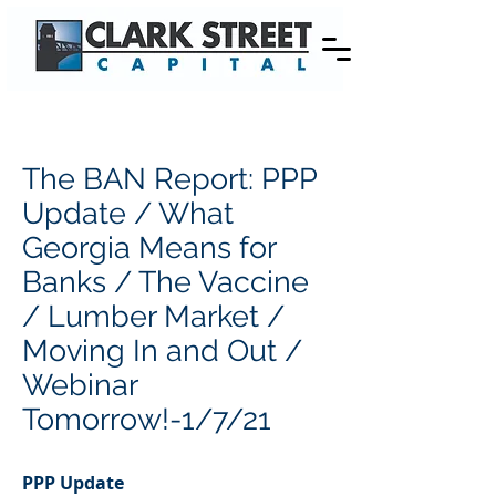
The BAN Report: PPP
Update / What
Georgia Means for
Banks / The Vaccine
/ Lumber Market /
Moving In and Out /
Webinar
Tomorrow!-1/7/21
PPP Update