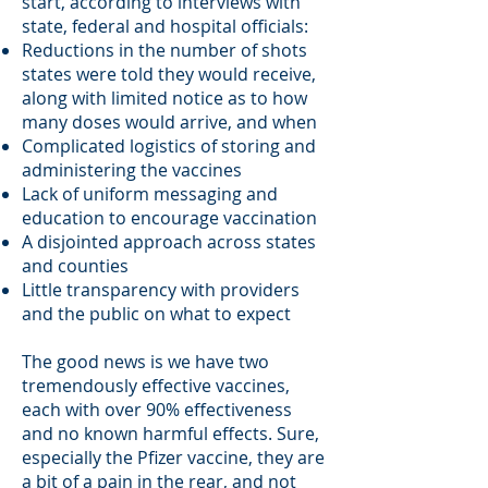
start, according to interviews with
state, federal and hospital officials:
Reductions in the number of shots
states were told they would receive,
along with limited notice as to how
many doses would arrive, and when
Complicated logistics of storing and
administering the vaccines
Lack of uniform messaging and
education to encourage vaccination
A disjointed approach across states
and counties
Little transparency with providers
and the public on what to expect
The good news is we have two
tremendously effective vaccines,
each with over 90% effectiveness
and no known harmful effects. Sure,
especially the Pfizer vaccine, they are
a bit of a pain in the rear, and not