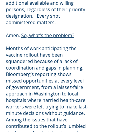
additional available and willing
persons, regardless of their priority
designation. Every shot
administered matters.
Amen.
So, what’s the problem?
Months of work anticipating the
vaccine rollout have been
squandered because of a lack of
coordination and gaps in planning.
Bloomberg’s reporting shows
missed opportunities at every level
of government, from a laissez-faire
approach in Washington to local
hospitals where harried health-care
workers were left trying to make last-
minute decisions without guidance.
Among the issues that have
contributed to the rollout’s jumbled