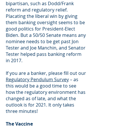
bipartisan, such as Dodd/Frank
reform and regulatory relief.
Placating the liberal win by giving
them banking oversight seems to be
good politics for President-Elect
Biden. But a 50/50 Senate means any
nominee needs to be get past Jon
Tester and Joe Manchin, and Senator
Tester helped pass banking reform
in 2017.
If you are a banker, please fill out our
Regulatory Pendulum Survey
– as
this would be a good time to see
how the regulatory environment has
changed as of late, and what the
outlook is for 2021. It only takes
three minutes!
The Vaccine