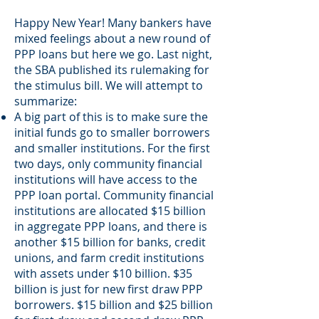
Happy New Year! Many bankers have
mixed feelings about a new round of
PPP loans but here we go. Last night,
the SBA published its rulemaking for
the stimulus bill. We will attempt to
summarize:
A big part of this is to make sure the
initial funds go to smaller borrowers
and smaller institutions. For the first
two days, only community financial
institutions will have access to the
PPP loan portal. Community financial
institutions are allocated $15 billion
in aggregate PPP loans, and there is
another $15 billion for banks, credit
unions, and farm credit institutions
with assets under $10 billion. $35
billion is just for new first draw PPP
borrowers. $15 billion and $25 billion