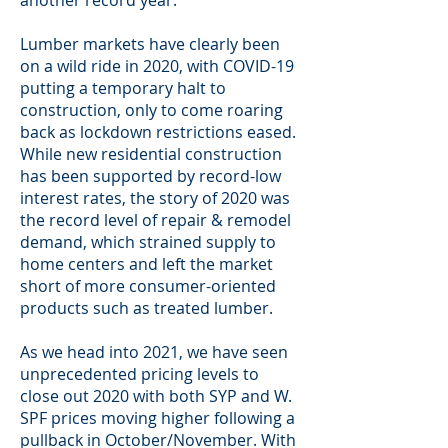
another record year.
Lumber markets have clearly been
on a wild ride in 2020, with COVID-19
putting a temporary halt to
construction, only to come roaring
back as lockdown restrictions eased.
While new residential construction
has been supported by record-low
interest rates, the story of 2020 was
the record level of repair & remodel
demand, which strained supply to
home centers and left the market
short of more consumer-oriented
products such as treated lumber.
As we head into 2021, we have seen
unprecedented pricing levels to
close out 2020 with both SYP and W.
SPF prices moving higher following a
pullback in October/November. With