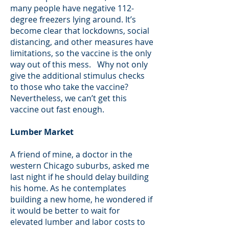
many people have negative 112-
degree freezers lying around. It’s
become clear that lockdowns, social
distancing, and other measures have
limitations, so the vaccine is the only
way out of this mess. Why not only
give the additional stimulus checks
to those who take the vaccine?
Nevertheless, we can’t get this
vaccine out fast enough.
Lumber Market
A friend of mine, a doctor in the
western Chicago suburbs, asked me
last night if he should delay building
his home. As he contemplates
building a new home, he wondered if
it would be better to wait for
elevated lumber and labor costs to