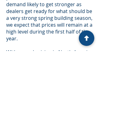
demand likely to get stronger as
dealers get ready for what should be
a very strong spring building season,
we expect that prices will remain at a
high level during the first half of the
year.
With record pricing in North America
and ample supply in Europe due to
the spruce bark beetle infestation1,
we expect that some additional
production will make its way into
North American markets. This could
add up to ~1 bbf of supply over the
next year. In addition, much of the
low-grade lumber is likely to be
shipped to China, which will likely
result in reduced exports from
North America. In our view, this
volume is not enough to impact