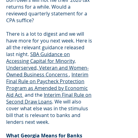
borrowers will not file their 2020 tax
returns for a while. Would a
reviewed quarterly statement for a
CPA suffice?
There is a lot to digest and we will
have more for you next week. Here is
all the relevant guidance released
last night.
SBA Guidance on
Accessing Capital for Minority,
Underserved, Veteran and Women-
Owned Business Concerns
,
Interim
Final Rule on Paycheck Protection
Program as Amended by Economic
Aid Act
and the
Interim Final Rule on
Second Draw Loans
. We will also
cover what else was in the stimulus
bill that is relevant to banks and
lenders next week.
What Georgia Means for Banks