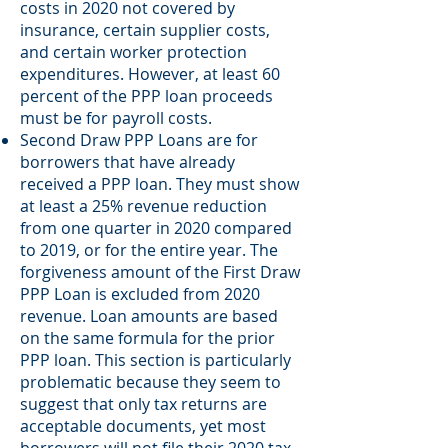
costs in 2020 not covered by
insurance, certain supplier costs,
and certain worker protection
expenditures. However, at least 60
percent of the PPP loan proceeds
must be for payroll costs.
Second Draw PPP Loans are for
borrowers that have already
received a PPP loan. They must show
at least a 25% revenue reduction
from one quarter in 2020 compared
to 2019, or for the entire year. The
forgiveness amount of the First Draw
PPP Loan is excluded from 2020
revenue. Loan amounts are based
on the same formula for the prior
PPP loan. This section is particularly
problematic because they seem to
suggest that only tax returns are
acceptable documents, yet most