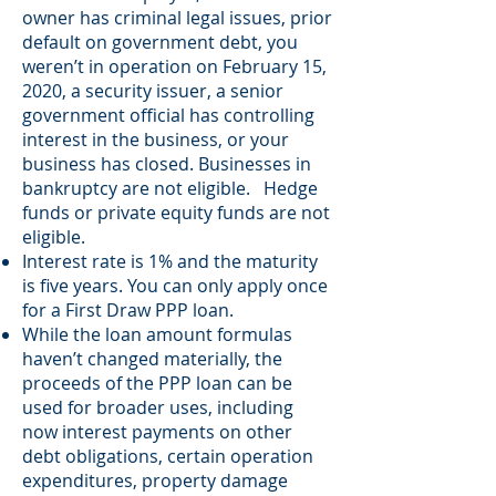
owner has criminal legal issues, prior
default on government debt, you
weren’t in operation on February 15,
2020, a security issuer, a senior
government official has controlling
interest in the business, or your
business has closed. Businesses in
bankruptcy are not eligible. Hedge
funds or private equity funds are not
eligible.
Interest rate is 1% and the maturity
is five years. You can only apply once
for a First Draw PPP loan.
While the loan amount formulas
haven’t changed materially, the
proceeds of the PPP loan can be
used for broader uses, including
now interest payments on other
debt obligations, certain operation
expenditures, property damage