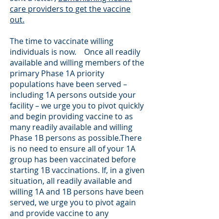
care providers to get the vaccine
out.
The time to vaccinate willing
individuals is now. Once all readily
available and willing members of the
primary Phase 1A priority
populations have been served –
including 1A persons outside your
facility – we urge you to pivot quickly
and begin providing vaccine to as
many readily available and willing
Phase 1B persons as possible.There
is no need to ensure all of your 1A
group has been vaccinated before
starting 1B vaccinations. If, in a given
situation, all readily available and
willing 1A and 1B persons have been
served, we urge you to pivot again
and provide vaccine to any