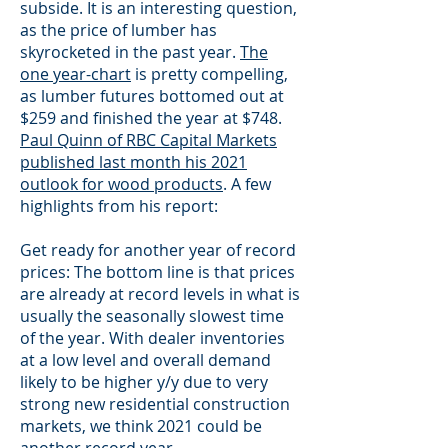
subside. It is an interesting question,
as the price of lumber has
skyrocketed in the past year.
The
one year-chart
is pretty compelling,
as lumber futures bottomed out at
$259 and finished the year at $748.
Paul Quinn of RBC Capital Markets
published last month his 2021
outlook for wood products
. A few
highlights from his report:
Get ready for another year of record
prices: The bottom line is that prices
are already at record levels in what is
usually the seasonally slowest time
of the year. With dealer inventories
at a low level and overall demand
likely to be higher y/y due to very
strong new residential construction
markets, we think 2021 could be