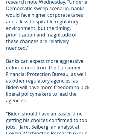
research note Wednesday. “Under a
Democratic-sweep scenario, banks
would face higher corporate taxes
and a less hospitable regulatory
environment, but the timing,
prioritization and magnitude of
these changes are relatively
nuanced.”
Banks can expect more aggressive
enforcement from the Consumer
Financial Protection Bureau, as well
as other regulatory agencies, as
Biden will have more freedom to pick
liberal policymakers to lead the
agencies.
“Biden should have an easier time
getting his choices confirmed to top
jobs,” Jaret Seiberg, an analyst at
Cowen Washington Research Group,