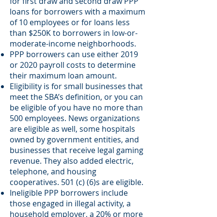
for first draw and second draw PPP
loans for borrowers with a maximum
of 10 employees or for loans less
than $250K to borrowers in low-or-
moderate-income neighborhoods.
PPP borrowers can use either 2019
or 2020 payroll costs to determine
their maximum loan amount.
Eligibility is for small businesses that
meet the SBA’s definition, or you can
be eligible of you have no more than
500 employees. News organizations
are eligible as well, some hospitals
owned by government entities, and
businesses that receive legal gaming
revenue. They also added electric,
telephone, and housing
cooperatives. 501 (c) (6)s are eligible.
Ineligible PPP borrowers include
those engaged in illegal activity, a
household employer, a 20% or more