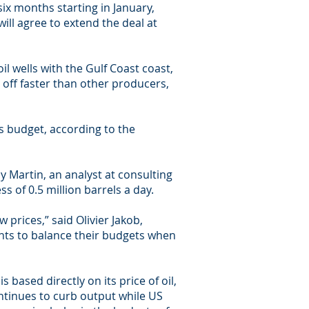
 six months starting in January,
will agree to extend the deal at
il wells with the Gulf Coast coast,
 off faster than other producers,
ts budget, according to the
oy Martin, an analyst at consulting
s of 0.5 million barrels a day.
prices,” said Olivier Jakob,
ents to balance their budgets when
 based directly on its price of oil,
continues to curb output while US