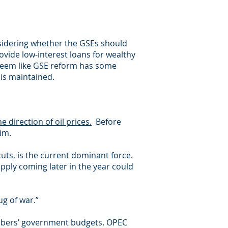
nsidering whether the GSEs should
vide low-interest loans for wealthy
s seem like GSE reform has some
 is maintained.
e direction of oil prices.
Before
im.
cuts, is the current dominant force.
pply coming later in the year could
ug of war.”
members’ government budgets. OPEC