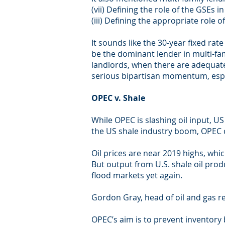
(vii) Defining the role of the GSEs 
(iii) Defining the appropriate role 
It sounds like the 30-year fixed ra
be the dominant lender in multi-fa
landlords, when there are adequate 
serious bipartisan momentum, especi
OPEC v. Shale
While OPEC is slashing oil input, U
the US shale industry boom, OPEC c
Oil prices are near 2019 highs, whi
But output from U.S. shale oil prod
flood markets yet again.
Gordon Gray, head of oil and gas re
OPEC’s aim is to prevent inventory