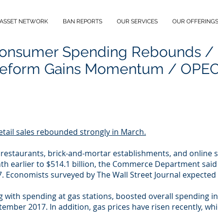
 ASSET NETWORK
BAN REPORTS
OUR SERVICES
OUR OFFERING
Consumer Spending Rebounds /
eform Gains Momentum / OPEC 
etail sales rebounded strongly in March.
t restaurants, brick-and-mortar establishments, and online 
h earlier to $514.1 billion, the Commerce Department said 
 Economists surveyed by The Wall Street Journal expected a
g with spending at gas stations, boosted overall spending in
ptember 2017. In addition, gas prices have risen recently,