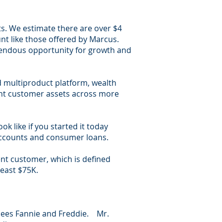
its. We estimate there are over $4
unt like those offered by Marcus.
remendous opportunity for growth and
ad multiproduct platform, wealth
uent customer assets across more
k like if you started it today
 accounts and consumer loans.
ent customer, which is defined
least $75K.
rsees Fannie and Freddie. Mr.