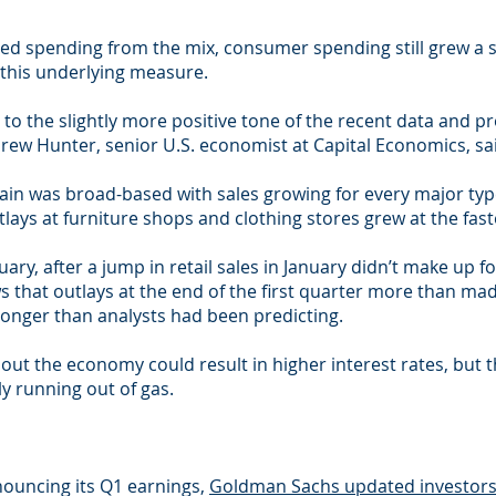
d spending from the mix, consumer spending still grew a so
 this underlying measure.
dd to the slightly more positive tone of the recent data and
Andrew Hunter, senior U.S. economist at Capital Economics, sai
n was broad-based with sales growing for every major type
ays at furniture shops and clothing stores grew at the fast
y, after a jump in retail sales in January didn’t make up f
that outlays at the end of the first quarter more than made
ronger than analysts had been predicting.
ut the economy could result in higher interest rates, but t
y running out of gas.
nouncing its Q1 earnings,
Goldman Sachs updated investors 