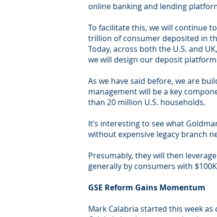
online banking and lending platfor
To facilitate this, we will continu
trillion of consumer deposited in t
Today, across both the U.S. and UK,
we will design our deposit platform
As we have said before, we are buil
management will be a key component
than 20 million U.S. households.
It’s interesting to see what Goldman
without expensive legacy branch n
Presumably, they will then leverag
generally by consumers with $100K 
GSE Reform Gains Momentum
Mark Calabria started this week as