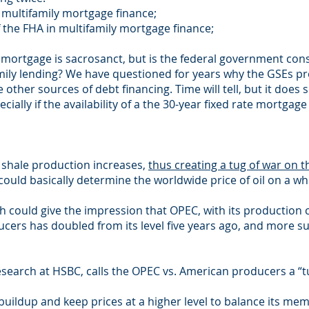
in multifamily mortgage finance;
of the FHA in multifamily mortgage finance;
te mortgage is sacrosanct, but is the federal government co
mily lending? We have questioned for years why the GSEs pro
other sources of debt financing. Time will tell, but it doe
ally if the availability of a the 30-year fixed rate mortgage
S shale production increases,
thus creating a tug of war on th
ould basically determine the worldwide price of oil on a wh
ch could give the impression that OPEC, with its production 
ucers has doubled from its level five years ago, and more su
search at HSBC, calls the OPEC vs. American producers a “t
 buildup and keep prices at a higher level to balance its 