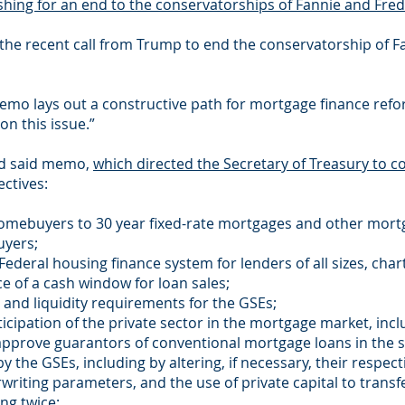
hing for an end to the conservatorships of Fannie and Fred
 the recent call from Trump to end the conservatorship of 
emo lays out a constructive path for mortgage finance reform
on this issue.”
ed said memo,
which directed the Secretary of Treasury to c
ctives:
d homebuyers to 30 year fixed-rate mortgages and other mort
uyers;
 Federal housing finance system for lenders of all sizes, cha
e of a cash window for loan sales;
al and liquidity requirements for the GSEs;
ticipation of the private sector in the mortgage market, incl
approve guarantors of conventional mortgage loans in the 
by the GSEs, including by altering, if necessary, their respec
riting parameters, and the use of private capital to transfer
ng twice: