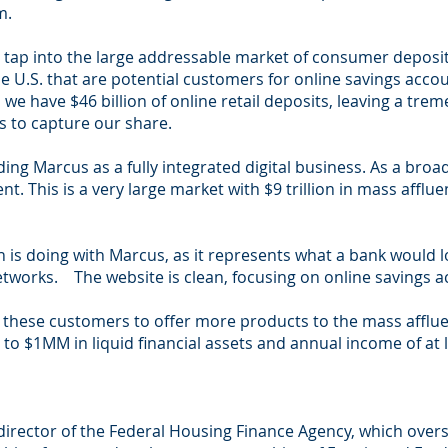
m.
e to tap into the large addressable market of consumer depos
he U.S. that are potential customers for online savings acco
 we have $46 billion of online retail deposits, leaving a t
s to capture our share.
ding Marcus as a fully integrated digital business. As a bro
. This is a very large market with $9 trillion in mass affl
 is doing with Marcus, as it represents what a bank would loo
etworks. The website is clean, focusing on online savings
e these customers to offer more products to the mass afflu
to $1MM in liquid financial assets and annual income of at 
 director of the Federal Housing Finance Agency, which ove