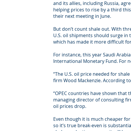
and its allies, including Russia, agr
helping prices to rise by a third thi
their next meeting in June.
But don’t count shale out. With thre
U.S. oil shipments should surge in 
which has made it more difficult fo
For instance, this year Saudi Arabi
International Monetary Fund. For no
“The U.S. oil price needed for shale
firm Wood Mackenzie. According to Ba
“OPEC countries have shown that the
managing director of consulting fir
oil prices drop.
Even though it is much cheaper for a 
so it’s true break-even is substanti