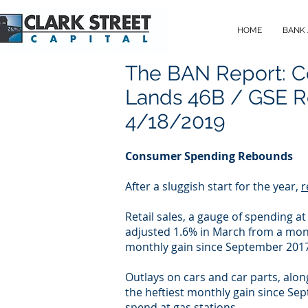
HOME
BANK
The BAN Report: 
Lands 46B / GSE R
4/18/2019
Consumer Spending Rebounds
After a sluggish start for the year,
r
Retail sales, a gauge of spending a
adjusted 1.6% in March from a mont
monthly gain since September 2017.
Outlays on cars and car parts, alon
the heftiest monthly gain since Se
spend at gas stations.