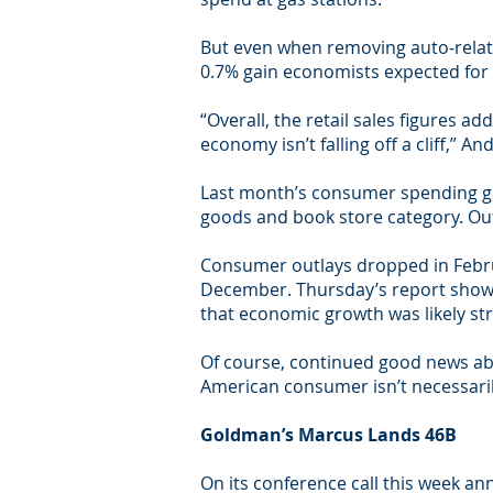
But even when removing auto-relate
0.7% gain economists expected for
“Overall, the retail sales figures a
economy isn’t falling off a cliff,” 
Last month’s consumer spending gai
goods and book store category. Outl
Consumer outlays dropped in Februar
December. Thursday’s report shows 
that economic growth was likely st
Of course, continued good news abo
American consumer isn’t necessaril
Goldman’s Marcus Lands 46B
On its conference call this week an