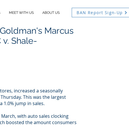
BAN Report Sign-Up
S
MEET WITH US
ABOUT US
 Goldman's Marcus
v. Shale-
stores, increased a seasonally
Thursday. This was the largest
 1.0% jump in sales.
 March, with auto sales clocking
 which boosted the amount consumers