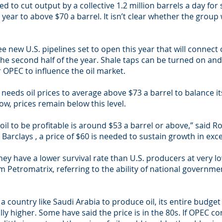
eed to cut output by a collective 1.2 million barrels a day for
s year to above $70 a barrel. It isn’t clear whether the group 
e new U.S. pipelines set to open this year that will connect o
the second half of the year. Shale taps can be turned on and
r OPEC to influence the oil market.
a needs oil prices to average above $73 a barrel to balance i
w, prices remain below this level.
 oil to be profitable is around $53 a barrel or above,” said R
rclays , a price of $60 is needed to sustain growth in exces
y have a lower survival rate than U.S. producers at very low 
m Petromatrix, referring to the ability of national governm
country like Saudi Arabia to produce oil, its entire budget is
ally higher. Some have said the price is in the 80s. If OPEC 