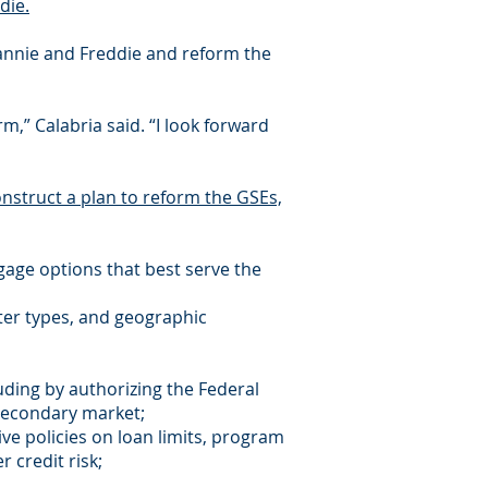
die.
Fannie and Freddie and reform the
,” Calabria said. “I look forward
onstruct a plan to reform the GSEs,
gage options that best serve the
rter types, and geographic
uding by authorizing the Federal
secondary market;
tive policies on loan limits, program
 credit risk;