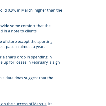
lid 0.9% in March, higher than the
 provide some comfort that the
d in a note to clients.
 of store except the sporting
est pace in almost a year.
or a sharp drop in spending in
 up for losses in February, a sign
his data does suggest that the
on the success of Marcus,
its