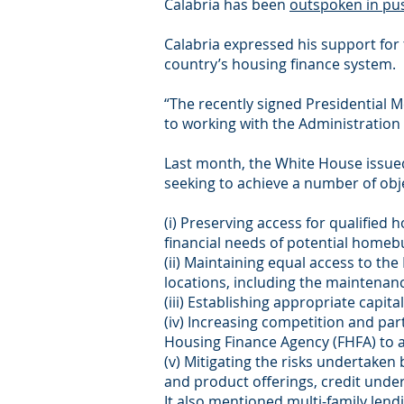
Calabria has been
outspoken in pus
Calabria expressed his support for
country’s housing finance system.
“The recently signed Presidential M
to working with the Administration 
Last month, the White House issu
seeking to achieve a number of obje
(i) Preserving access for qualifie
financial needs of potential homeb
(ii) Maintaining equal access to the
locations, including the maintenanc
(iii) Establishing appropriate capit
(iv) Increasing competition and par
Housing Finance Agency (FHFA) to 
(v) Mitigating the risks undertaken 
and product offerings, credit underw
It also mentioned multi-family lendi