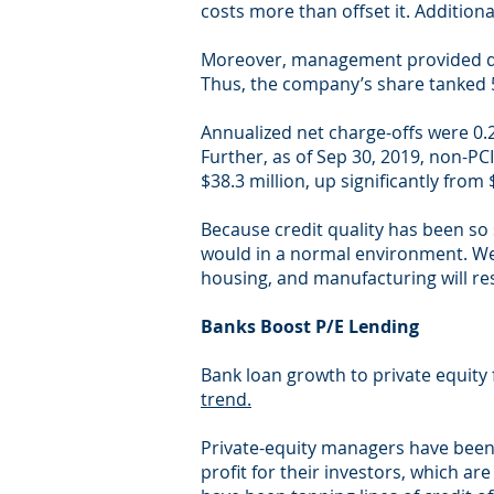
costs more than offset it. Additiona
Moreover, management provided dis
Thus, the company’s share tanked 
Annualized net charge-offs were 0.2
Further, as of Sep 30, 2019, non-PC
$38.3 million, up significantly from 
Because credit quality has been so 
would in a normal environment. We 
housing, and manufacturing will res
Banks Boost P/E Lending
Bank loan growth to private equity
trend.
Private-equity managers have been 
profit for their investors, which a