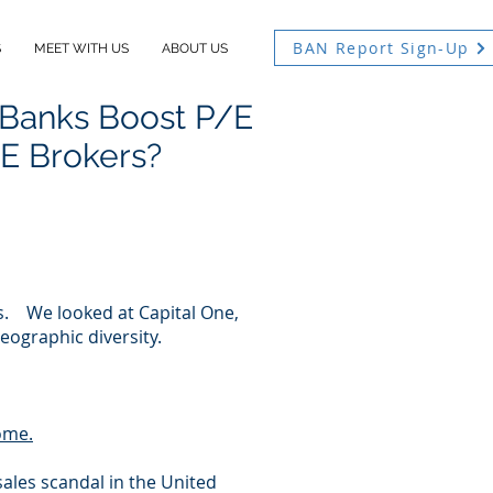
BAN Report Sign-Up
S
MEET WITH US
ABOUT US
 Banks Boost P/E
RE Brokers?
ks. We looked at Capital One,
ographic diversity.
come.
ales scandal in the United