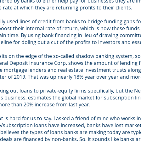
fered by banks to either help pay for businesses they are in
ate at which they are returning profits to their clients.
ly used lines of credit from banks to bridge funding gaps fo
boost their internal rate of return, which is how these funds
tain time. By using bank financing in lieu of drawing committ
ne for doling out a cut of the profits to investors and essen
sits on the edge of the so-called shadow banking system, so 
ral Deposit Insurance Corp. shows the amount of lending f
 mortgage lenders and real estate investment trusts along
arter of 2019. That was up nearly 18% year over year and mo
ing out loans to private-equity firms specifically, but the 
s business, estimates the global market for subscription line
 more than 20% increase from last year.
 is hard for us to say. I asked a friend of mine who works i
subscription loans have increased, banks have lost market 
believes the types of loans banks are making today are typi
deals are financed by non-banks. So, it sounds like banks are