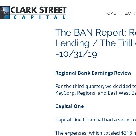
HOME
BANK
The BAN Report: R
Lending / The Trill
-10/31/19
Regional Bank Earnings Review
For the third quarter, we decided 
KeyCorp, Regions, and East West B
Capital One
Capital One Financial had a
series 
The expenses, which totaled $318 mi