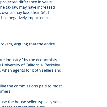
 projected difference in value
 the tax law may have increased
ss owner may lose their SALT
 has negatively impacted real
brokers,
arguing that the entire
ate Industry,” by the economists
University of California, Berkeley.
, when agents for both sellers and
— like the commissions paid to most
tomers.
use the house seller typically sets