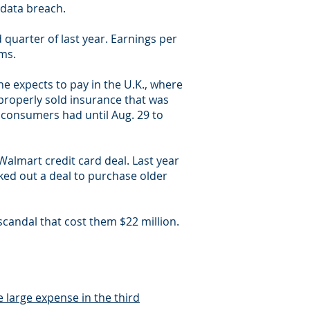
 data breach.
 quarter of last year. Earnings per
ems.
ne expects to pay in the U.K., where
properly sold insurance that was
 consumers had until Aug. 29 to
Walmart credit card deal. Last year
ked out a deal to purchase older
scandal that cost them $22 million.
 large expense in the third