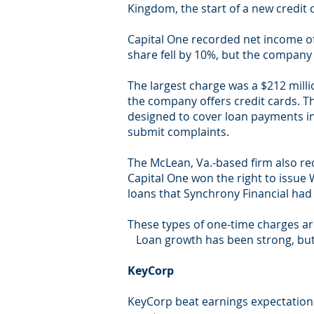
Kingdom, the start of a new credit 
Capital One recorded net income of 
share fell by 10%, but the company 
The largest charge was a $212 milli
the company offers credit cards. T
designed to cover loan payments in
submit complaints.
The McLean, Va.-based firm also re
Capital One won the right to issue
loans that Synchrony Financial had
These types of one-time charges ar
Loan growth has been strong, but t
KeyCorp
KeyCorp beat earnings expectations