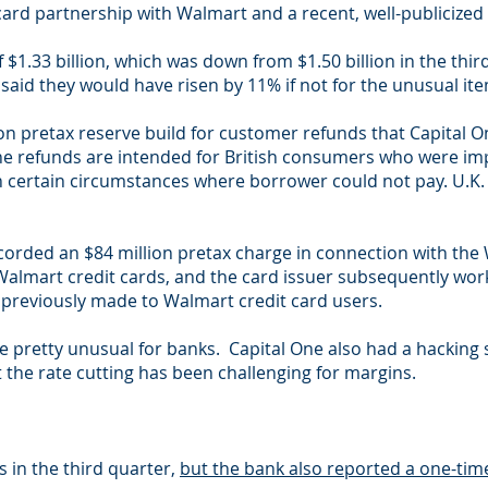
card partnership with Walmart and a recent, well-publicized
$1.33 billion, which was down from $1.50 billion in the third
said they would have risen by 11% if not for the unusual it
on pretax reserve build for customer refunds that Capital O
he refunds are intended for British consumers who were im
 certain circumstances where borrower could not pay. U.K.
corded an $84 million pretax charge in connection with the 
 Walmart credit cards, and the card issuer subsequently wor
 previously made to Walmart credit card users.
e pretty unusual for banks. Capital One also had a hacking 
he rate cutting has been challenging for margins.
 in the third quarter,
but the bank also reported a one-time