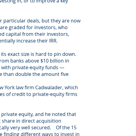
vesting in, or to improve a key
r particular deals, but they are now
 are graded for investors, who
ed capital from their investors,
tially increase their IRR.
its exact size is hard to pin down.
rom banks above $10 billion in
 with private-equity funds —
re than double the amount five
New York law firm Cadwalader, which
s of credit to private-equity firms
n private equity, and he noted that
share in direct acquisition
cally very well secured. Of the 15
 finding different ways to invest in