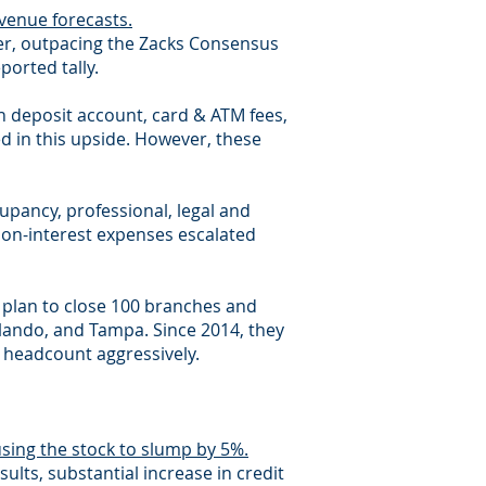
venue forecasts.
rter, outpacing the Zacks Consensus
ported tally.
n deposit account, card & ATM fees,
 in this upside. However, these
upancy, professional, legal and
non-interest expenses escalated
r plan to close 100 branches and
rlando, and Tampa. Since 2014, they
 headcount aggressively.
sing the stock to slump by 5%.
ults, substantial increase in credit