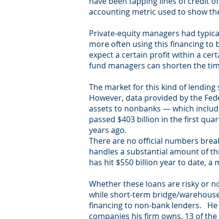
have been tapping lines of credit of
accounting metric used to show the r
Private-equity managers had typical
more often using this financing to 
expect a certain profit within a cer
fund managers can shorten the timeli
The market for this kind of lending 
However, data provided by the Fede
assets to nonbanks — which include
passed $403 billion in the first qu
years ago.
There are no official numbers break
handles a substantial amount of thi
has hit $550 billion year to date, a
Whether these loans are risky or not
while short-term bridge/warehouse/
financing to non-bank lenders. He 
companies his firm owns, 13 of the 