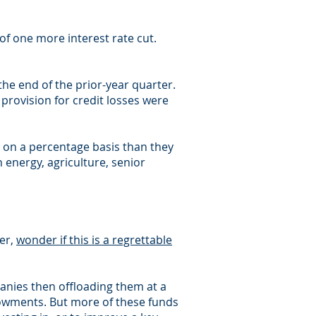
f one more interest rate cut.
he end of the prior-year quarter.
 provision for credit losses were
e on a percentage basis than they
energy, agriculture, senior
er,
wonder if this is a regrettable
anies then offloading them at a
ndowments. But more of these funds