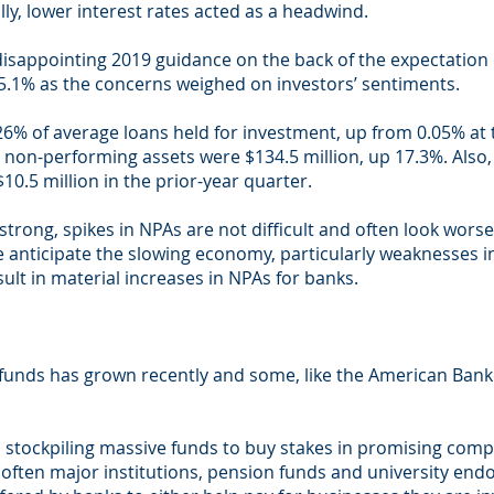
lly, lower interest rates acted as a headwind.
appointing 2019 guidance on the back of the expectation o
5.1% as the concerns weighed on investors’ sentiments.
6% of average loans held for investment, up from 0.05% at t
I non-performing assets were $134.5 million, up 17.3%. Also,
$10.5 million in the prior-year quarter.
strong, spikes in NPAs are not difficult and often look wors
anticipate the slowing economy, particularly weaknesses in 
ult in material increases in NPAs for banks.
 funds has grown recently and some, like the American Bank
stockpiling massive funds to buy stakes in promising comp
re often major institutions, pension funds and university e