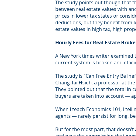
The study points out though that the
between real estate values with and
prices in lower tax states or cons
deductions, but they benefit from 
estate values in high tax, high prop
Hourly Fees for Real Estate Broke
A New York times writer examined t
current system is broken and effici
The
study
is “Can Free Entry Be Ine
Chang-Tai Hsieh, a professor at the 
They pointed out that the total in
buyers are taken into account — app
When I teach Economics 101, I tell 
agents — rarely persist for long, b
But for the most part, that doesn’t