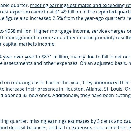
table quarter,
meeting earnings estimates and exceeding re
erest expense) came in at $1.49 billion in the reported qua
ue figure also increased 2.5% from the year-ago quarter’s re
o $558 million. Higher mortgage income, service charges o
lth management income and other income primarily resulted
er capital markets income.
ear over year to $871 million, mainly due to fall in net occ
ce assessments and other expenses. On an adjusted basis, 
d on reducing costs. Earlier this year, they announced thei
o increase their presence in Houston, Atlanta, St. Louis, O
 opened 33 new ones. Additionally, they have been cutting
ting quarter,
missing earnings estimates by 3 cents and cau
 and deposit balances, and fall in expenses supported the res