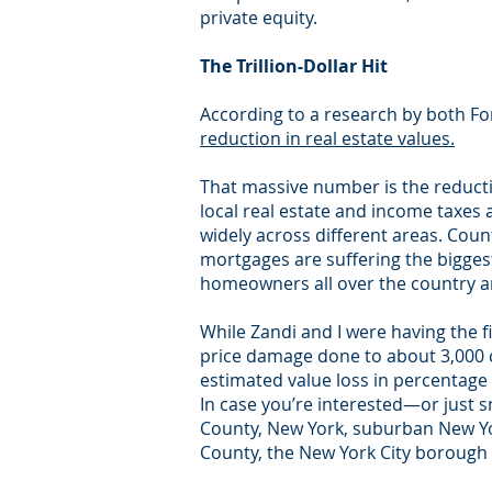
private equity.
The Trillion-Dollar Hit
According to a research by both F
reduction in real estate values.
That massive number is the reducti
local real estate and income taxes
widely across different areas. Cou
mortgages are suffering the biggest 
homeowners all over the country are
While Zandi and I were having the f
price damage done to about 3,000 
estimated value loss in percentage 
In case you’re interested—or just s
County, New York, suburban New Yor
County, the New York City borough 