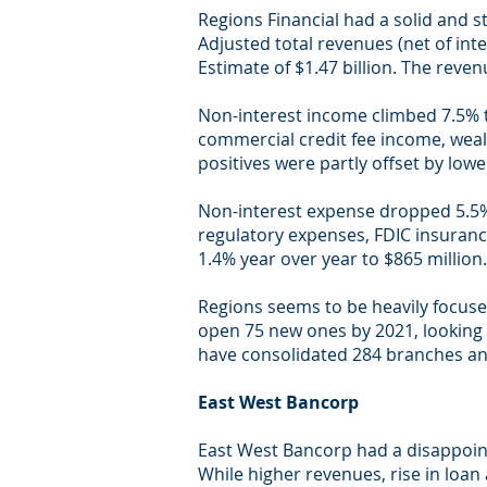
Regions Financial had a solid and s
Adjusted total revenues (net of int
Estimate of $1.47 billion. The reven
Non-interest income climbed 7.5% t
commercial credit fee income, wea
positives were partly offset by low
Non-interest expense dropped 5.5% y
regulatory expenses, FDIC insuran
1.4% year over year to $865 million.
Regions seems to be heavily focuse
open 75 new ones by 2021, looking t
have consolidated 284 branches and
East West Bancorp
East West Bancorp had a disappoin
While higher revenues, rise in loan