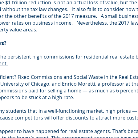
 $1 trillion reduction is not an actual loss of value, but the
 without the tax law changes. It also fails to consider how
ider the other benefits of the 2017 measure. A small busine
lower rates on business income. Nevertheless, the 2017 law
erty value areas.
rs?
he persistent high commissions for residential real estate 
ent.
fficient? Fixed Commissions and Social Waste in the Real Est
University of Chicago, and Enrico Moretti, a professor at the 
 commissions paid for selling a home — as much as 6 percent
ears to be stuck at a high rate.
my students that in a well-functioning market, high prices 
ecause competitors will offer discounts to attract more cus
 appear to have happened for real estate agents. That’s beca