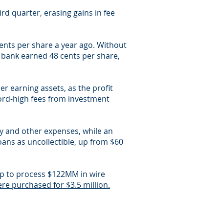
rd quarter, erasing gains in fee
cents per share a year ago. Without
 bank earned 48 cents per share,
er earning assets, as the profit
ord-high fees from investment
ry and other expenses, while an
oans as uncollectible, up from $60
orp to process $122MM in wire
re purchased for $3.5 million.