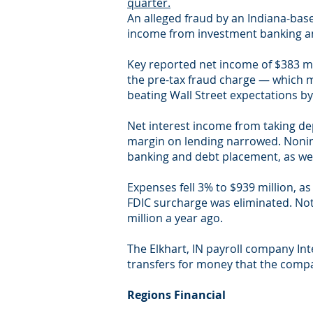
quarter.
An alleged fraud by an Indiana-base
income from investment banking an
Key reported net income of $383 mi
the pre-tax fraud charge — which m
beating Wall Street expectations by
Net interest income from taking dep
margin on lending narrowed. Nonint
banking and debt placement, as we
Expenses fell 3% to $939 million, a
FDIC surcharge was eliminated. Not 
million a year ago.
The Elkhart, IN payroll company In
transfers for money that the com
Regions Financial