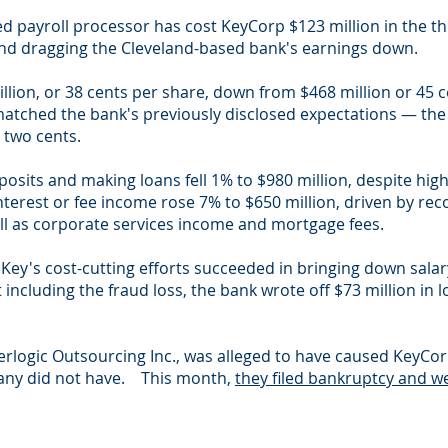
d payroll processor has cost KeyCorp $123 million in the thi
d dragging the Cleveland-based bank's earnings down.
llion, or 38 cents per share, down from $468 million or 45 
atched the bank's previously disclosed expectations — the
 two cents.
osits and making loans fell 1% to $980 million, despite high
erest or fee income rose 7% to $650 million, driven by rec
ll as corporate services income and mortgage fees.
s Key's cost-cutting efforts succeeded in bringing down sala
including the fraud loss, the bank wrote off $73 million in l
terlogic Outsourcing Inc., was alleged to have caused KeyC
pany did not have. This month,
they filed bankruptcy and we