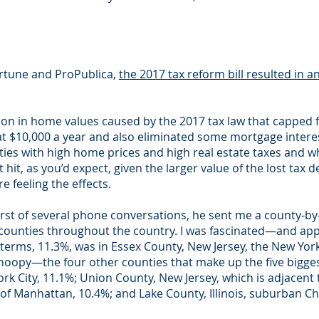
ortune and ProPublica,
the 2017 tax reform bill resulted in a
on in home values caused by the 2017 tax law that capped f
 at $10,000 a year and also eliminated some mortgage intere
nties with high home prices and high real estate taxes an
hit, as you’d expect, given the larger value of the lost tax d
 feeling the effects.
irst of several phone conversations, he sent me a county-by
counties throughout the country. I was fascinated—and app
terms, 11.3%, was in Essex County, New Jersey, the New York 
noopy—the four other counties that make up the five biggest
k City, 11.1%; Union County, New Jersey, which is adjacent
of Manhattan, 10.4%; and Lake County, Illinois, suburban Ch