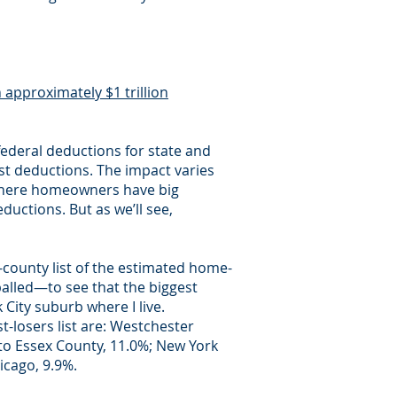
n approximately $1 trillion
ederal deductions for state and
st deductions. The impact varies
d where homeowners have big
eductions. But as we’ll see,
-county list of the estimated home-
alled—to see that the biggest
City suburb where I live.
-losers list are: Westchester
 to Essex County, 11.0%; New York
icago, 9.9%.