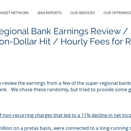
 ASSET NETWORK
BAN REPORTS
OUR SERVICES
OUR OFFERING
egional Bank Earnings Review /
ion-Dollar Hit / Hourly Fees for 
to review the earnings from a few of the super-regional ban
ank. We chose these randomly, but tried to provide some ge
of non-recurring charges that led to a 11% decline in net in
llion on a pretax basis, were connected to a long-running s