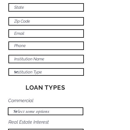
LOAN TYPES
Commercial
Real Estate Interest