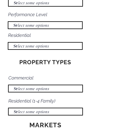
Performance Level
Residential
PROPERTY TYPES
Commercial
Residential (1-4 Family)
MARKETS