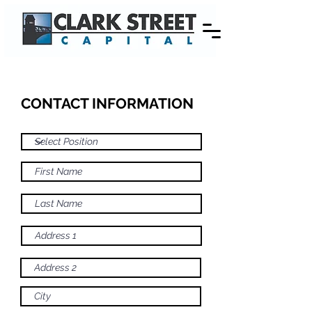
CONTACT INFORMATION