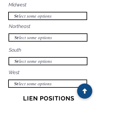
Midwest
Northeast
South
West
LIEN POSITIONS
PRIMARY BORROWER
RECOURSE